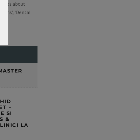
ourses about
tions’, ‘Dental
E
MASTER
GHID
ET –
E SI
S &
LINICI LA