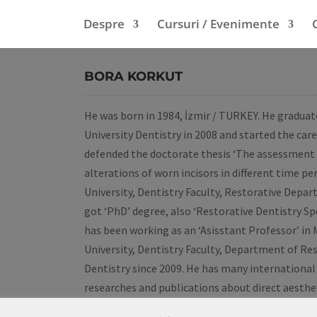
Despre
Cursuri / Evenimente
BORA KORKUT
He was born in 1984, İzmir / TURKEY. He gradu
University Dentistry in 2008 and started the care
defended the doctorate thesis ‘The assessment
alterations of worn incisors in different time pe
University, Dentistry Faculty, Restorative Depa
got ‘PhD’ degree, also ‘Restorative Dentistry Spec
has been working as an ‘Asisstant Professor’ in
University, Dentistry Faculty, Department of Re
Dentistry since 2009. He has many international
researches and publications about direct aesthe
tooth wear and early diagnosis of caries lesions.