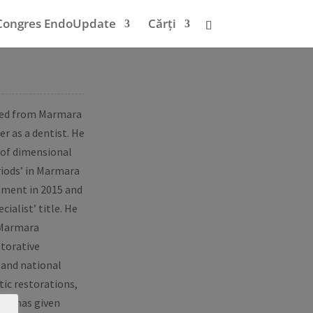
Congres EndoUpdate
Cărți
ated from Marmara
er as a dentist. He
 of dimensional
riods’ in Marmara
rtment in 2015 and
ialist’ title. He
 Marmara
storative
 and national
tic restorations,
 He has given