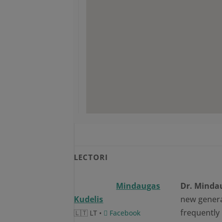
LECTORI
Mindaugas
Dr. Minda
Kudelis
new genera
frequently 
🇱🇹 LT •
Facebook