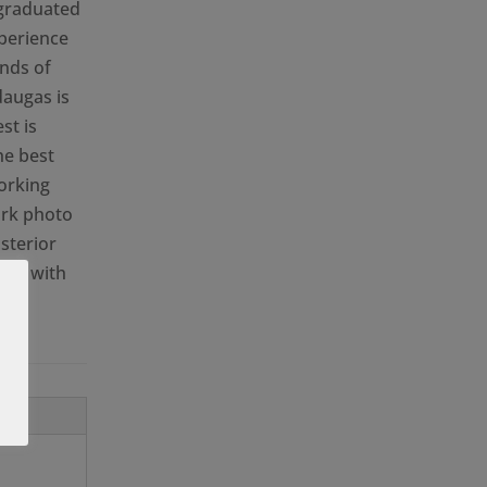
 graduated
xperience
inds of
daugas is
st is
he best
orking
ork photo
sterior
are with
for
.