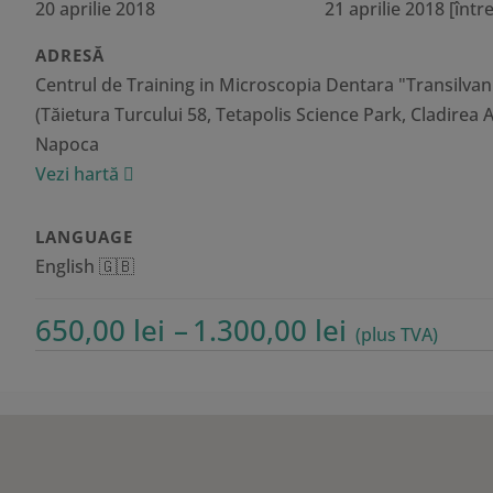
20 aprilie 2018
21 aprilie 2018
[între
ADRESĂ
Centrul de Training in Microscopia Dentara "Transilvan
(Tăietura Turcului 58, Tetapolis Science Park, Cladirea A1
Napoca
Vezi hartă
LANGUAGE
English 🇬🇧
Interval
650,00
lei
–
1.300,00
lei
(plus TVA)
de
prețuri:
650,00 lei
până
la