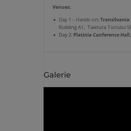
Venues:
Day 1 – Hands-on
: Transilvania
Building A1, Taietura Turcului 5
Day 2:
Platinia Conference Hall
Galerie