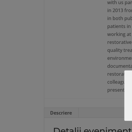
with us par
in 2013 fr
in both pub
patients i
working at 
restorative
quality tr
environmen
documentati
restorative
colleagues.
presentati
Descriere
Detalii eveniment