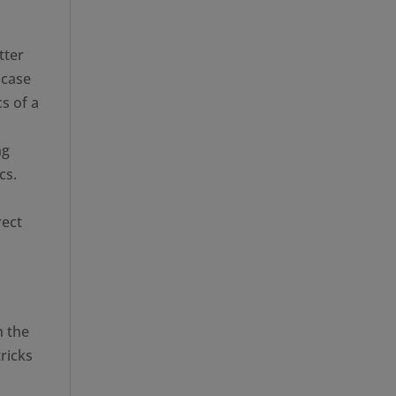
tter
 case
s of a
ng
cs.
rect
n the
tricks