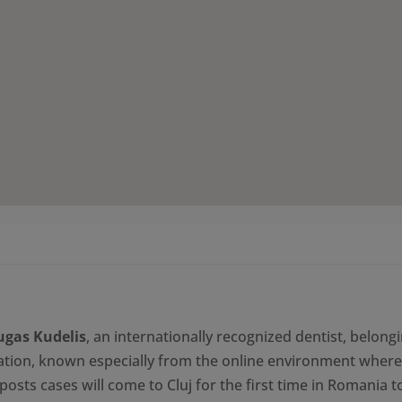
1.300,00 le
ugas Kudelis
, an internationally recognized dentist, belongi
tion, known especially from the online environment where
posts cases will come to Cluj for the first time in Romania t