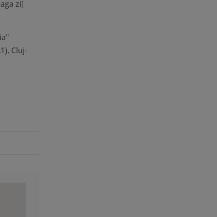
aga zi]
ia"
), Cluj-