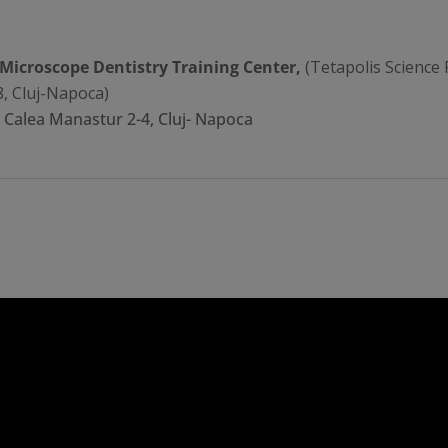
 Microscope Dentistry Training Center,
(Tetapolis Science 
8, Cluj-Napoca)
, Calea Manastur 2-4, Cluj- Napoca