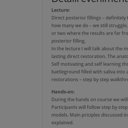
Lecture:
Direct posterior fillings – definite
how many we do – we still struggle
or two where the results are far fr
posterior filling.
In the lecture I will talk about the
lasting direct restoration. The an
Self motivating and self learning t
battleground filled with saliva into 
restorations – step by step walkthr
Hands-on:
During the hands on course we will h
Participants will follow step by st
models. Main priciples discussed in 
explained.