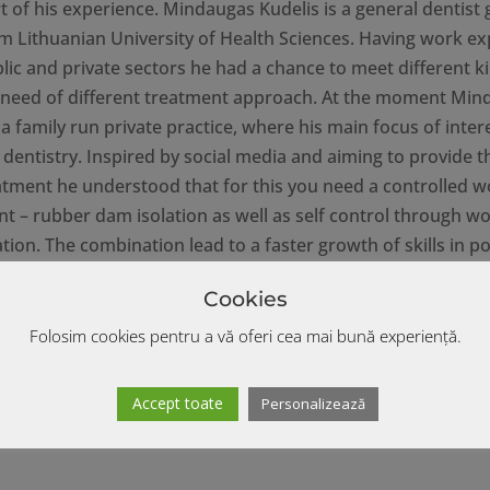
t of his experience. Mindaugas Kudelis is a general dentist
om Lithuanian University of Health Sciences. Having work e
lic and private sectors he had a chance to meet different k
n need of different treatment approach. At the moment Min
a family run private practice, where his main focus of intere
 dentistry. Inspired by social media and aiming to provide t
eatment he understood that for this you need a controlled w
t – rubber dam isolation as well as self control through w
on. The combination lead to a faster growth of skills in po
 dentistry, and that’s the main topic Mindaugas wants to sh
Cookies
 Lecturer at national and international congresses, invited 
ons and workshops addressed to dentists all over the world
Folosim cookies pentru a vă oferi cea mai bună experiență.
Accept toate
Personalizează