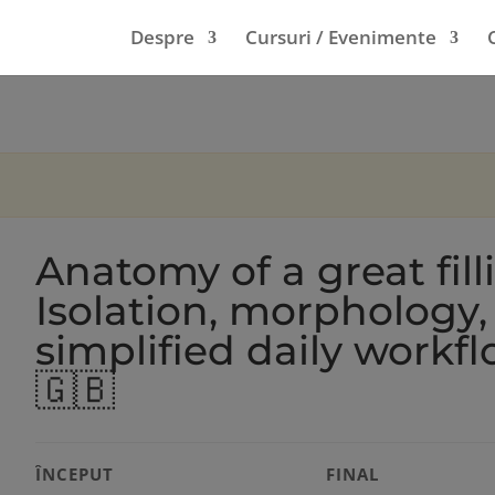
Despre
Cursuri / Evenimente
Anatomy of a great fill
Isolation, morphology,
simplified daily workf
🇬🇧
ÎNCEPUT
FINAL