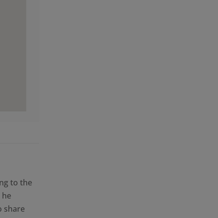
i
ng to the
 he
o share