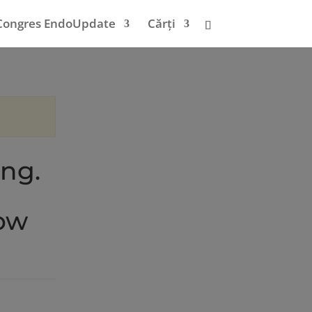
Congres EndoUpdate
Cărți
ing.
low