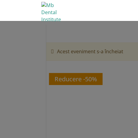
Acest eveniment s-a încheiat
Reducere -50%