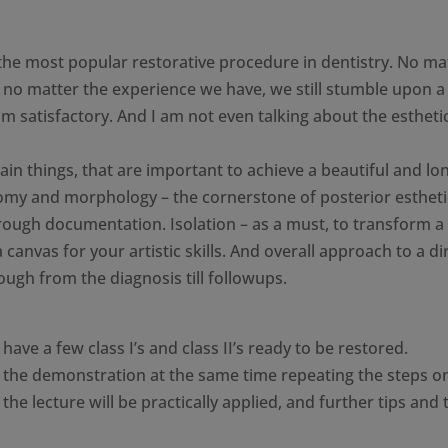
ly the most popular restorative procedure in dentistry. No ma
, no matter the experience we have, we still stumble upon a
om satisfactory. And I am not even talking about the esthetic
 main things, that are important to achieve a beautiful and lo
atomy and morphology – the cornerstone of posterior estheti
hrough documentation. Isolation – as a must, to transform a
a canvas for your artistic skills. And overall approach to a di
ough from the diagnosis till followups.
ave a few class I’s and class II’s ready to be restored.
ep the demonstration at the same time repeating the steps o
the lecture will be practically applied, and further tips and 